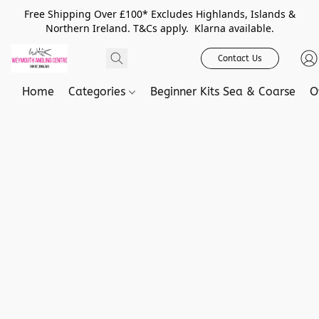
Free Shipping Over £100* Excludes Highlands, Islands &
Northern Ireland. T&Cs apply. Klarna available.
Contact Us
Home
Categories
Beginner Kits Sea & Coarse
O