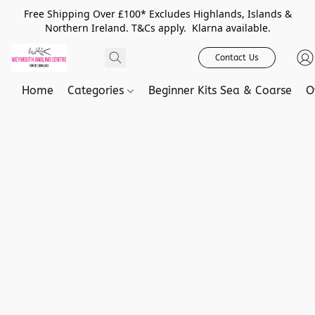
Free Shipping Over £100* Excludes Highlands, Islands &
Northern Ireland. T&Cs apply. Klarna available.
Contact Us
Home
Categories
Beginner Kits Sea & Coarse
O