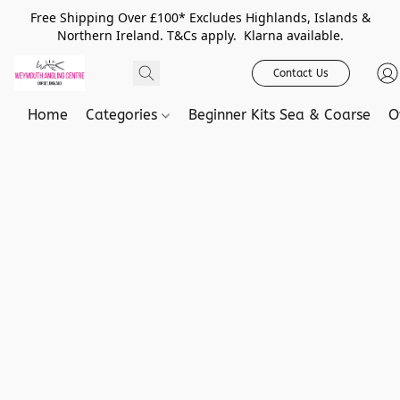
Free Shipping Over £100* Excludes Highlands, Islands &
Northern Ireland. T&Cs apply. Klarna available.
Contact Us
Home
Categories
Beginner Kits Sea & Coarse
O