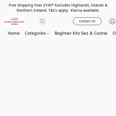
Free Shipping Over £100* Excludes Highlands, Islands &
Northern Ireland. T&Cs apply. Klarna available.
Contact Us
Home
Categories
Beginner Kits Sea & Coarse
O