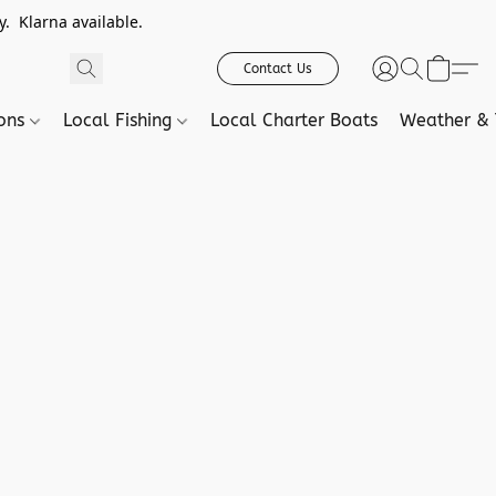
. Klarna available.
Contact Us
ions
Local Fishing
Local Charter Boats
Weather & 