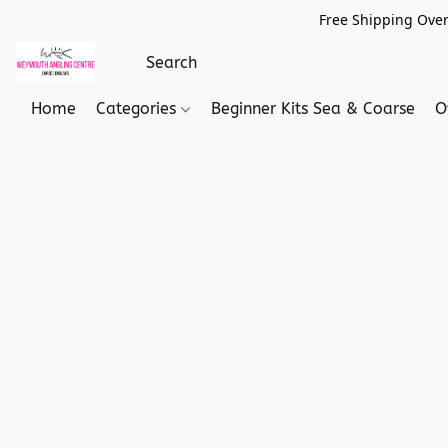
Free Shipping Over
Home
Categories
Beginner Kits Sea & Coarse
O