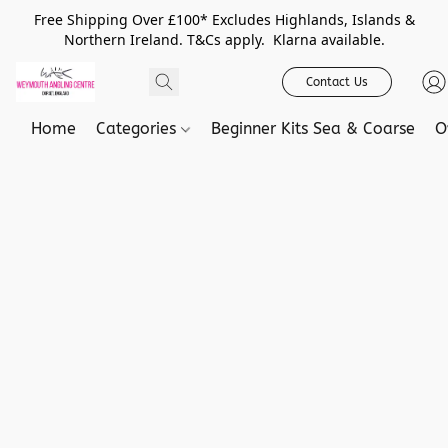
Free Shipping Over £100* Excludes Highlands, Islands &
Northern Ireland. T&Cs apply. Klarna available.
Contact Us
Home
Categories
Beginner Kits Sea & Coarse
O