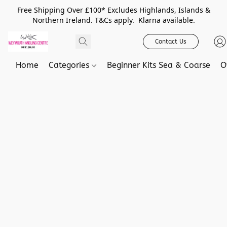
Free Shipping Over £100* Excludes Highlands, Islands &
Northern Ireland. T&Cs apply. Klarna available.
Contact Us
Home
Categories
Beginner Kits Sea & Coarse
O