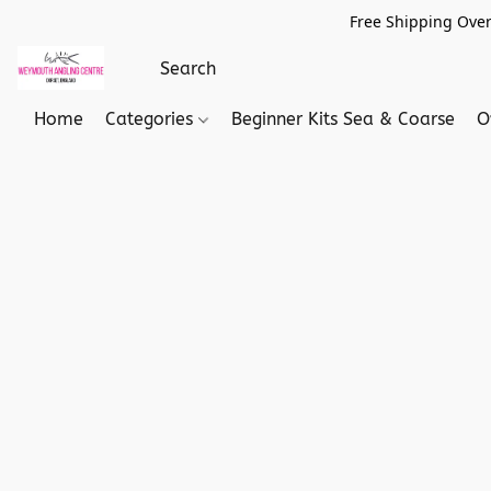
Free Shipping Over
Home
Categories
Beginner Kits Sea & Coarse
O