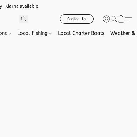
. Klarna available.
Contact Us
ions
Local Fishing
Local Charter Boats
Weather & 