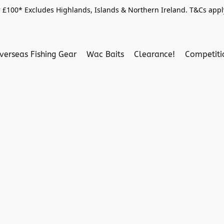
 £100* Excludes Highlands, Islands & Northern Ireland. T&Cs apply
verseas Fishing Gear
Wac Baits
Clearance!
Competit