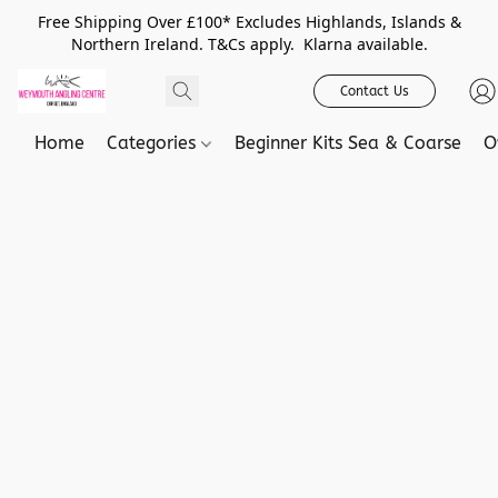
Free Shipping Over £100* Excludes Highlands, Islands &
Northern Ireland. T&Cs apply. Klarna available.
Contact Us
Home
Categories
Beginner Kits Sea & Coarse
O