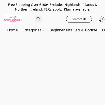
Free Shipping Over £100* Excludes Highlands, Islands &
Northern Ireland. T&Cs apply. Klarna available.
Contact Us
Home
Categories
Beginner Kits Sea & Coarse
O