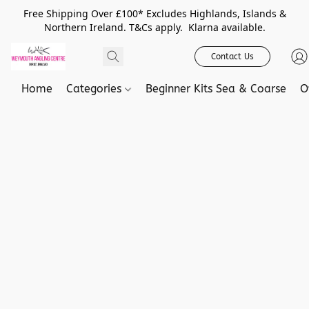
Free Shipping Over £100* Excludes Highlands, Islands &
Northern Ireland. T&Cs apply. Klarna available.
Contact Us
Home
Categories
Beginner Kits Sea & Coarse
O