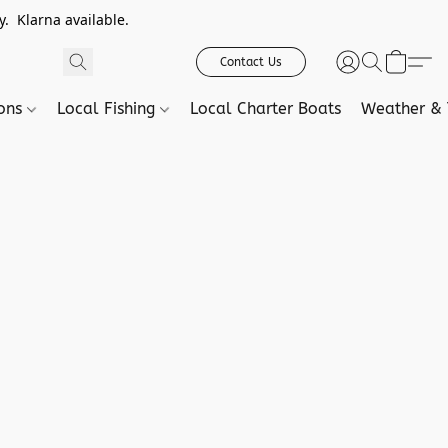
. Klarna available.
Contact Us
ions
Local Fishing
Local Charter Boats
Weather & 