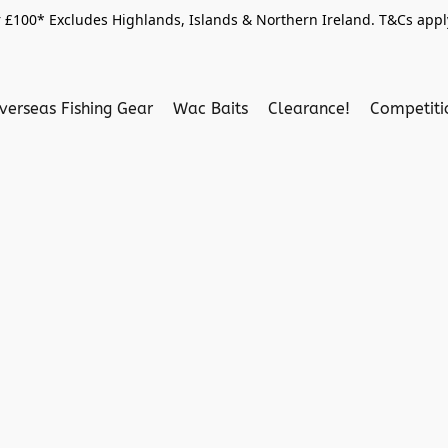
 £100* Excludes Highlands, Islands & Northern Ireland. T&Cs apply
verseas Fishing Gear
Wac Baits
Clearance!
Competit