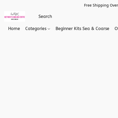
Free Shipping Over
Home
Categories
Beginner Kits Sea & Coarse
O