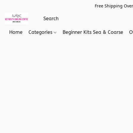
Free Shipping Over
Home
Categories
Beginner Kits Sea & Coarse
O