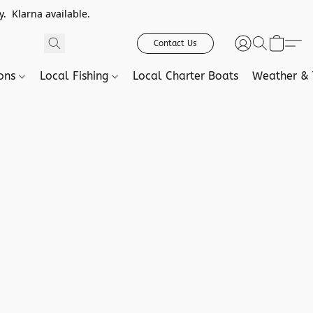
. Klarna available.
Contact Us
ions
Local Fishing
Local Charter Boats
Weather & 