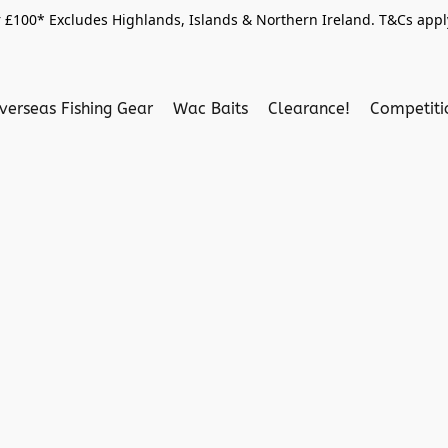
 £100* Excludes Highlands, Islands & Northern Ireland. T&Cs apply
verseas Fishing Gear
Wac Baits
Clearance!
Competit