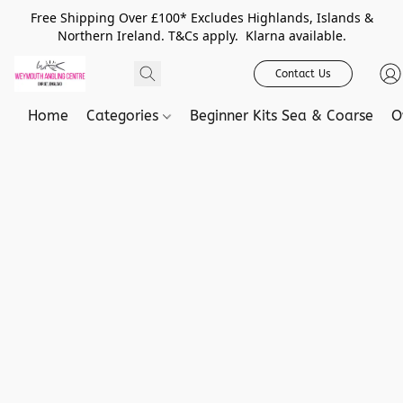
Free Shipping Over £100* Excludes Highlands, Islands &
Northern Ireland. T&Cs apply. Klarna available.
Contact Us
Home
Categories
Beginner Kits Sea & Coarse
O