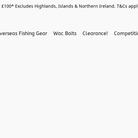
 £100* Excludes Highlands, Islands & Northern Ireland. T&Cs apply
verseas Fishing Gear
Wac Baits
Clearance!
Competit