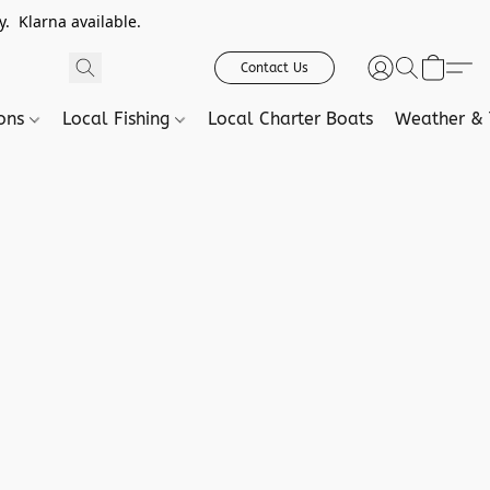
. Klarna available.
Contact Us
ions
Local Fishing
Local Charter Boats
Weather & 