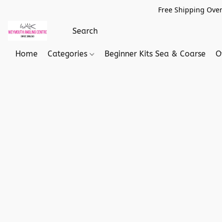
Free Shipping Over
Home
Categories
Beginner Kits Sea & Coarse
O