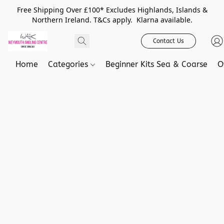
Free Shipping Over £100* Excludes Highlands, Islands &
Northern Ireland. T&Cs apply. Klarna available.
Contact Us
Home
Categories
Beginner Kits Sea & Coarse
O