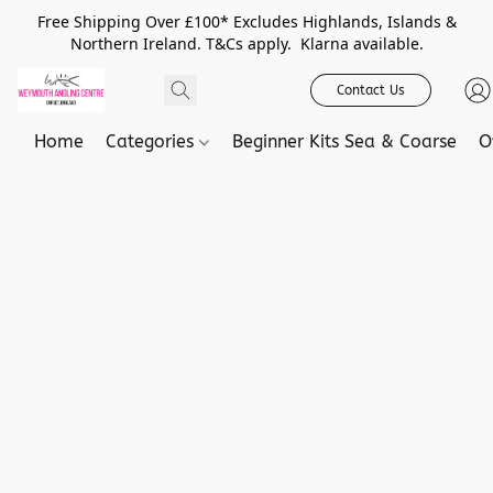
Free Shipping Over £100* Excludes Highlands, Islands &
Northern Ireland. T&Cs apply. Klarna available.
Contact Us
Home
Categories
Beginner Kits Sea & Coarse
O