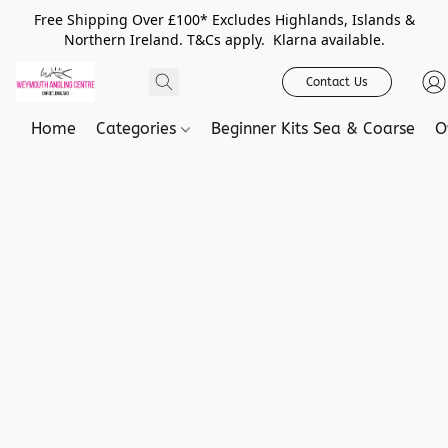
Free Shipping Over £100* Excludes Highlands, Islands &
Northern Ireland. T&Cs apply. Klarna available.
Contact Us
Home
Categories
Beginner Kits Sea & Coarse
O