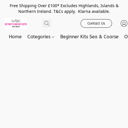
Free Shipping Over £100* Excludes Highlands, Islands &
Northern Ireland. T&Cs apply. Klarna available.
Contact Us
Home
Categories
Beginner Kits Sea & Coarse
O