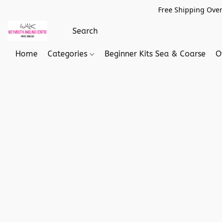
Free Shipping Over
Home
Categories
Beginner Kits Sea & Coarse
O