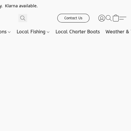
. Klarna available.
Contact Us
ions
Local Fishing
Local Charter Boats
Weather & 