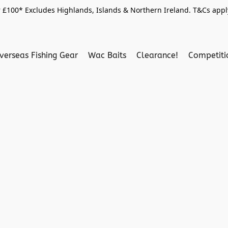
 £100* Excludes Highlands, Islands & Northern Ireland. T&Cs apply
verseas Fishing Gear
Wac Baits
Clearance!
Competit