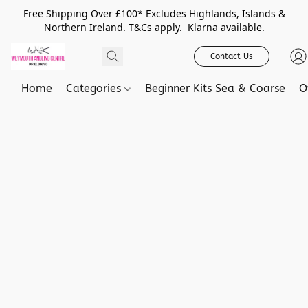
Free Shipping Over £100* Excludes Highlands, Islands &
Northern Ireland. T&Cs apply. Klarna available.
Contact Us
Home
Categories
Beginner Kits Sea & Coarse
O