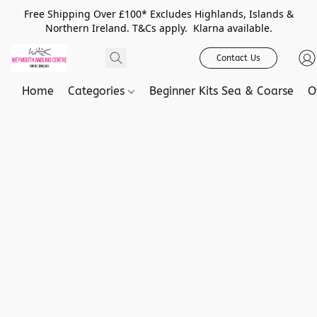
Free Shipping Over £100* Excludes Highlands, Islands &
Northern Ireland. T&Cs apply. Klarna available.
Contact Us
Home
Categories
Beginner Kits Sea & Coarse
O