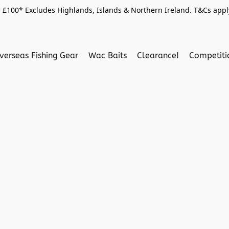
 £100* Excludes Highlands, Islands & Northern Ireland. T&Cs apply
verseas Fishing Gear
Wac Baits
Clearance!
Competit