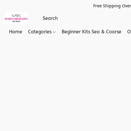
Free Shipping Over
Home
Categories
Beginner Kits Sea & Coarse
O