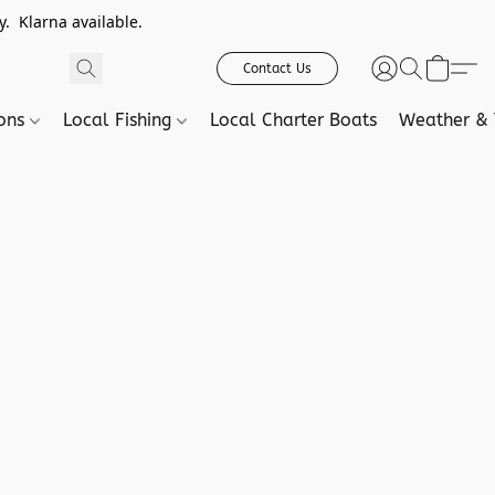
. Klarna available.
Contact Us
ions
Local Fishing
Local Charter Boats
Weather & 