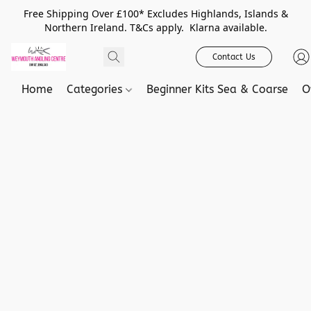
Free Shipping Over £100* Excludes Highlands, Islands &
Northern Ireland. T&Cs apply. Klarna available.
Contact Us
Home
Categories
Beginner Kits Sea & Coarse
O