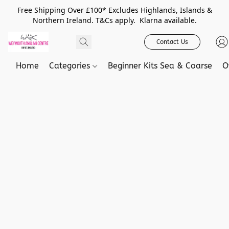
Free Shipping Over £100* Excludes Highlands, Islands &
Northern Ireland. T&Cs apply. Klarna available.
Contact Us
Home
Categories
Beginner Kits Sea & Coarse
O