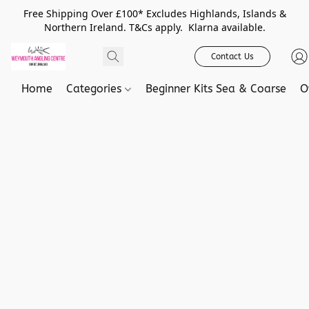
Free Shipping Over £100* Excludes Highlands, Islands &
Northern Ireland. T&Cs apply. Klarna available.
Contact Us
Home
Categories
Beginner Kits Sea & Coarse
O