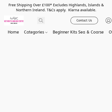
Free Shipping Over £100* Excludes Highlands, Islands &
Northern Ireland. T&Cs apply. Klarna available.
Contact Us
Home
Categories
Beginner Kits Sea & Coarse
O