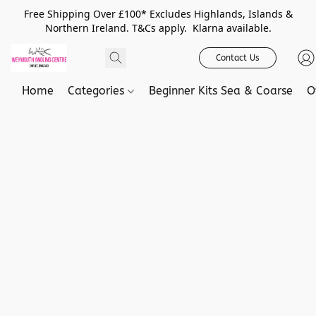
Free Shipping Over £100* Excludes Highlands, Islands &
Northern Ireland. T&Cs apply. Klarna available.
Contact Us
Home
Categories
Beginner Kits Sea & Coarse
O