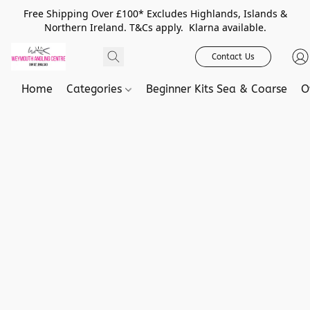
Free Shipping Over £100* Excludes Highlands, Islands &
Northern Ireland. T&Cs apply. Klarna available.
Contact Us
Home
Categories
Beginner Kits Sea & Coarse
O