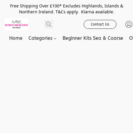
Free Shipping Over £100* Excludes Highlands, Islands &
Northern Ireland. T&Cs apply. Klarna available.
Contact Us
Home
Categories
Beginner Kits Sea & Coarse
O